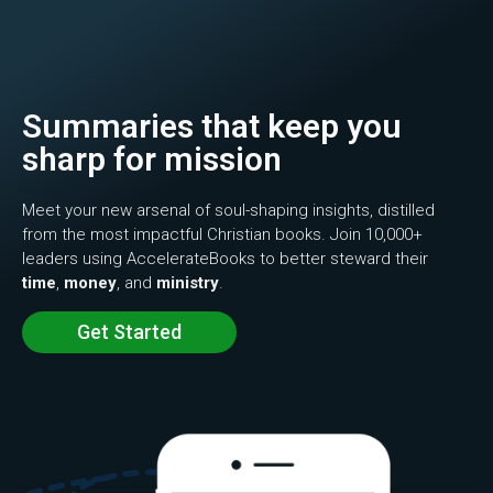
Summaries that keep you
sharp for mission
Meet your new arsenal of soul-shaping insights, distilled
from the most impactful Christian books. Join 10,000+
leaders using AccelerateBooks to better steward their
time
,
money
, and
ministry
.
Get Started