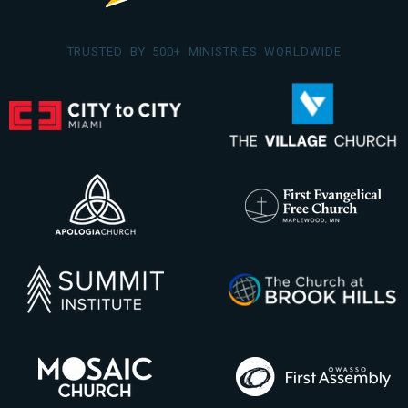
TRUSTED BY 500+ MINISTRIES WORLDWIDE