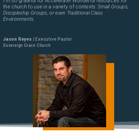
I'm so grateful for Accelerate! Wonderful resources for
the church to use in a variety of contexts:
Small Groups,
Discipleship Groups, or even Traditional Class
Environments.
Jason Reyes |
Executive Pastor
Sovereign Grace Church