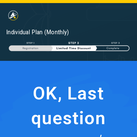
Individual Plan (Monthly)
OK, Last
question