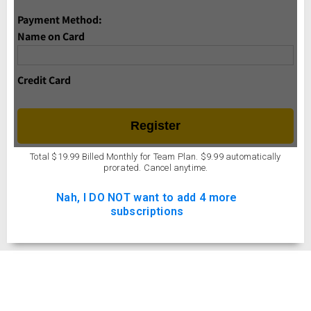
Name on Card
Credit Card
Total $19.99 Billed Monthly for Team Plan. $9.99 automatically
prorated. Cancel anytime.
Nah, I DO NOT want to add 4 more
subscriptions