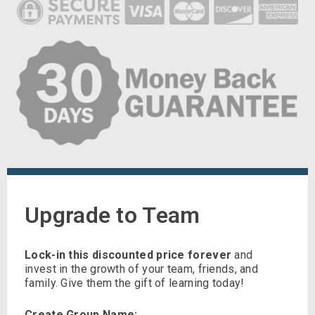
Upgrade to Team
Lock-in this discounted price forever
and
invest in the growth of your team, friends, and
family. Give them the gift of learning today!
Create Group Name: