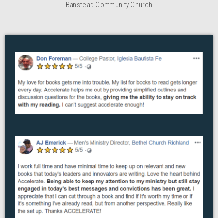
Banstead Community Church