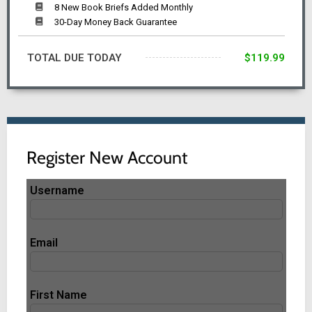
8 New Book Briefs Added Monthly
30-Day Money Back Guarantee
TOTAL DUE TODAY
$119.99
Register New Account
Username
Email
First Name