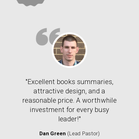
"Excellent books summaries,
attractive design, and a
reasonable price. A worthwhile
investment for every busy
leader!"
Dan Green
(Lead Pastor)