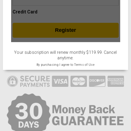
Credit Card
Your subscription will renew monthly $119.99. Cancel
anytime.
By purchasing I agree to Terms of Use