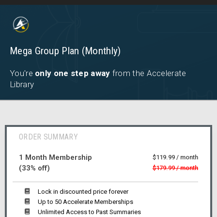
Mega Group Plan (Monthly)
You're
only one step away
from the Accelerate
Library
ORDER SUMMARY
1 Month Membership
$119.99 / month
(33% off)
$179.99 / month
Lock in discounted price forever
Up to 50 Accelerate Memberships
Unlimited Access to Past Summaries