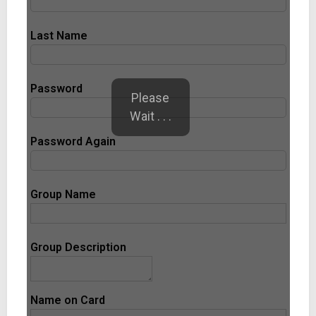
Last Name
Password
Please
Wait . . .
Password Again
Group Name
Group Description
Name on Card