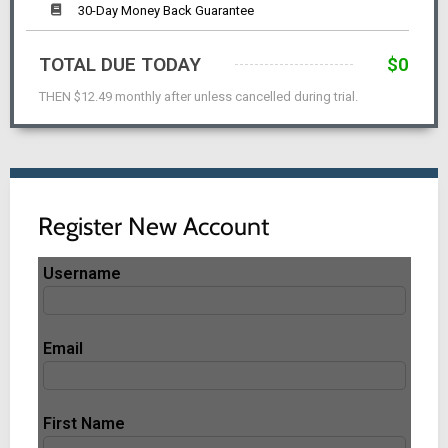
30-Day Money Back Guarantee
TOTAL DUE TODAY
$0
THEN $12.49 monthly after unless cancelled during trial.
Register New Account
Username
Email
First Name