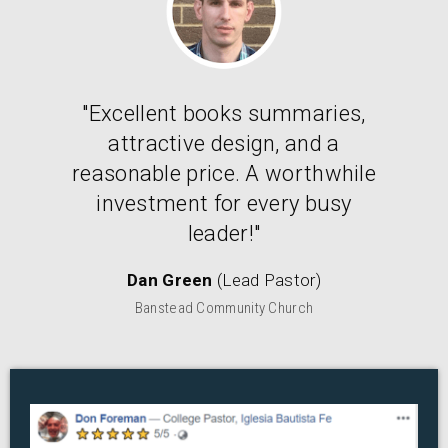
"Excellent books summaries,
attractive design, and a
reasonable price. A worthwhile
investment for every busy
leader!"
Dan Green
(Lead Pastor)
Banstead Community Church