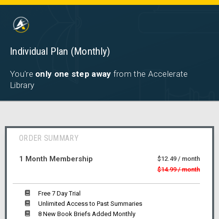
Individual Plan (Monthly)
You're
only one step away
from the Accelerate
Library
ORDER SUMMARY
1 Month Membership
$12.49 / month
$14.99 / month
Free 7 Day Trial
Unlimited Access to Past Summaries
8 New Book Briefs Added Monthly