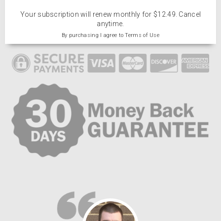
Your subscription will renew monthly for $12.49. Cancel
anytime.
By purchasing I agree to Terms of Use