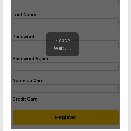
Last Name
Password
Please
Wait . . .
Password Again
Name on Card
Credit Card