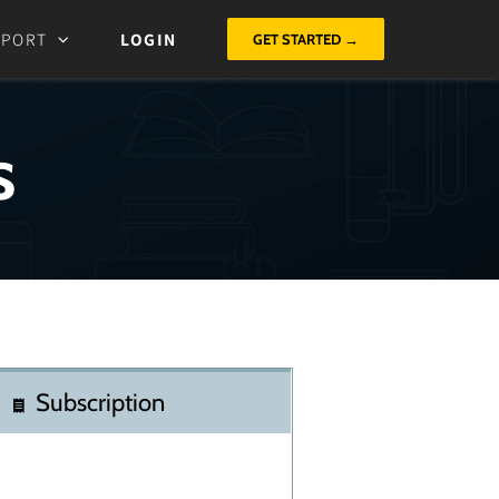
PPORT
LOGIN
GET STARTED →
s
Subscription