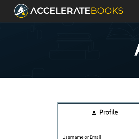
Profile
Username or Email