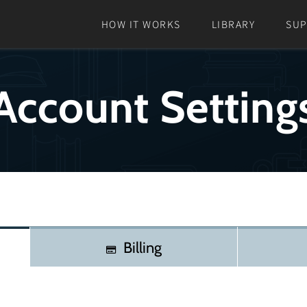
HOW IT WORKS
LIBRARY
SU
Account Setting
Billing