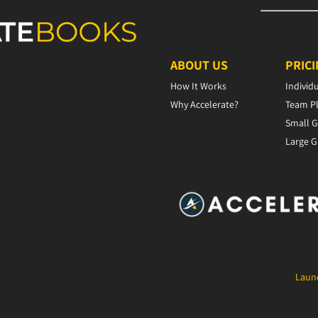
ABOUT US
PRIC
How It Works
Individ
Why Accelerate?
Team P
Small G
Large G
Launc