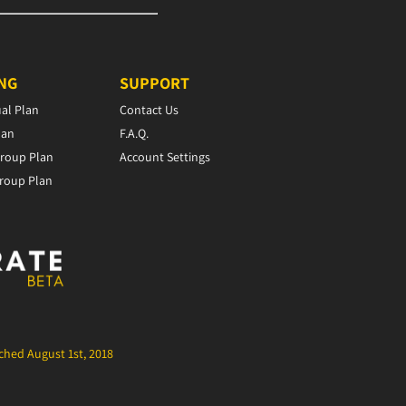
ING
SUPPORT
ual Plan
Contact Us
lan
F.A.Q.
roup Plan
Account Settings
roup Plan
hed August 1st, 2018