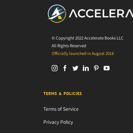
© Copyright 2022 Accelerate Books LLC
All Rights Reserved
Officially launched in August 2018
TERMS & POLICIES
Terms of Service
Privacy Policy