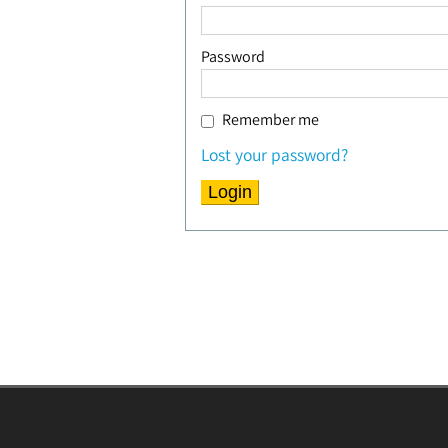
Password
Remember me
Lost your password?