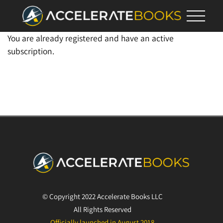
You are already registered and have an active
subscription.
© Copyright 2022 Accelerate Books LLC
All Rights Reserved
Officially launched in August 2018