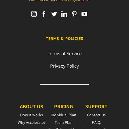
TERMS & POLICIES
Terms of Service
Privacy Policy
ABOUT US
PRICING
SUPPORT
How It Works
Individual Plan
Contact Us
Why Accelerate?
Team Plan
F.A.Q.