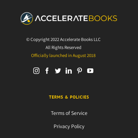
© Copyright 2022 Accelerate Books LLC
All Rights Reserved
Officially launched in August 2018
TERMS & POLICIES
Terms of Service
Privacy Policy