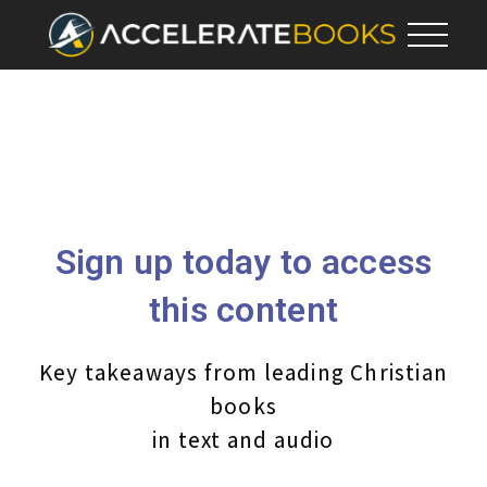
Sign up today to access
this content
Key takeaways from leading Christian
books
in text and audio