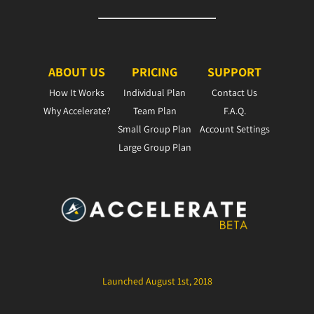
ABOUT US
PRICING
SUPPORT
How It Works
Individual Plan
Contact Us
Why Accelerate?
Team Plan
F.A.Q.
Small Group Plan
Account Settings
Large Group Plan
Launched August 1st, 2018