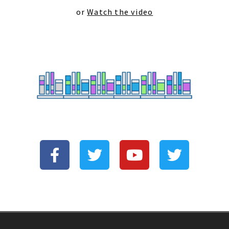
or
Watch the video