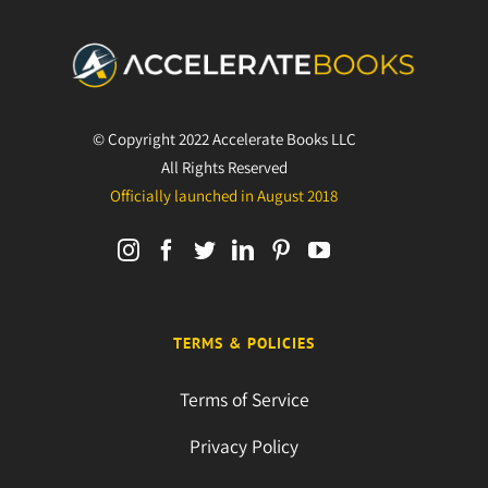
© Copyright 2022 Accelerate Books LLC
All Rights Reserved
Officially launched in August 2018
TERMS & POLICIES
Terms of Service
Privacy Policy