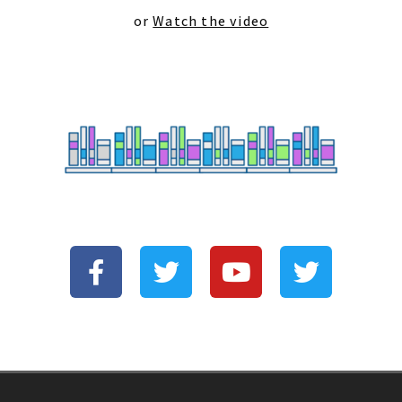
or
Watch the video