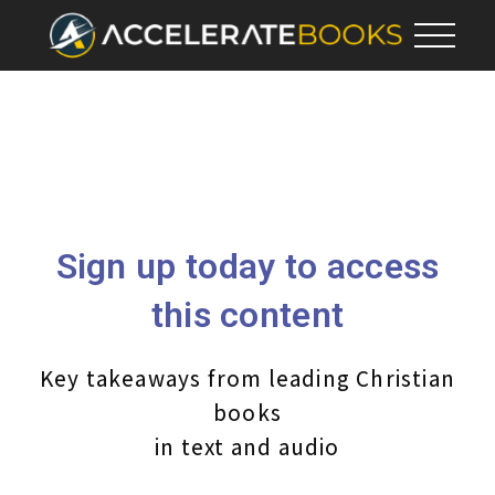
Sign up today to access
this content
Key takeaways from leading Christian
books
in text and audio