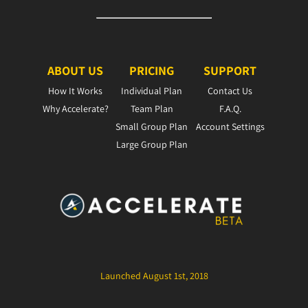
ABOUT US
PRICING
SUPPORT
How It Works
Individual Plan
Contact Us
Why Accelerate?
Team Plan
F.A.Q.
Small Group Plan
Account Settings
Large Group Plan
Launched August 1st, 2018