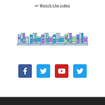
or
Watch the video