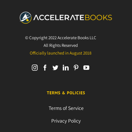
© Copyright 2022 Accelerate Books LLC
All Rights Reserved
Officially launched in August 2018
TERMS & POLICIES
Terms of Service
Privacy Policy