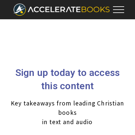
Sign up today to access
this content
Key takeaways from leading Christian
books
in text and audio