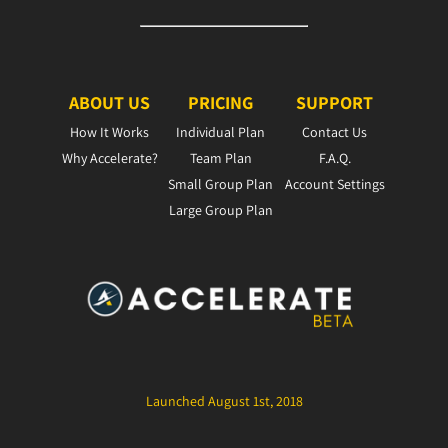
ABOUT US
PRICING
SUPPORT
How It Works
Individual Plan
Contact Us
Why Accelerate?
Team Plan
F.A.Q.
Small Group Plan
Account Settings
Large Group Plan
Launched August 1st, 2018