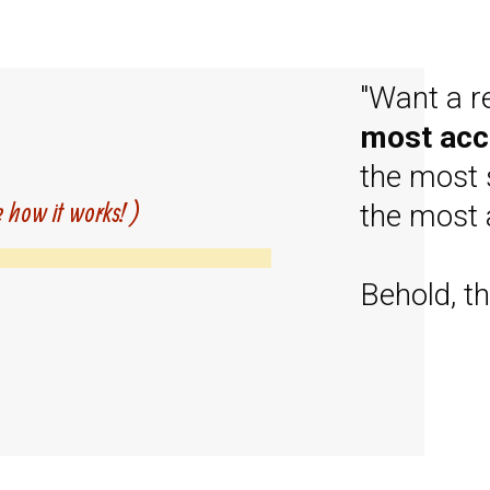
"Want a r
most acc
the most 
e how it works! )
the most 
Behold, th