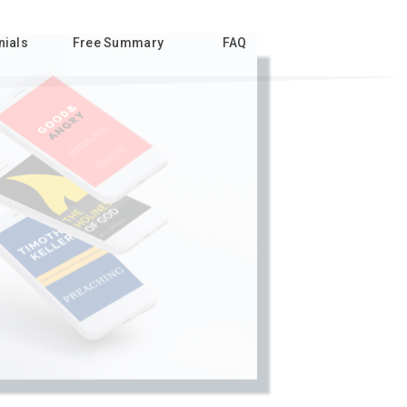
nials
Free Summary
FAQ