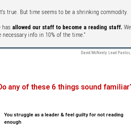
t's true. But time seems to be a shrinking commodity.
e has
allowed our staff to become a reading staff.
We 
 necessary info in 10% of the time."
David McNeely. Lead Pastor
Do any of these 6 things sound familiar
You struggle as a leader & feel guilty for not reading
enough