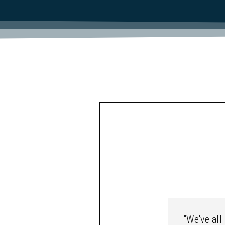
"We've all