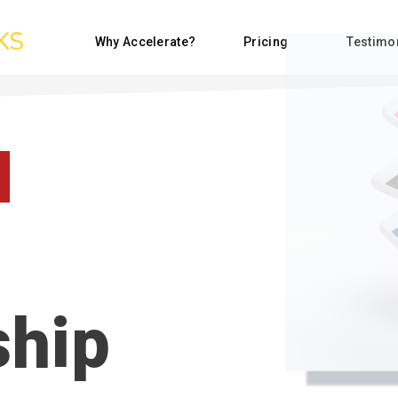
Why Accelerate?
Pricing
Testimo
hip