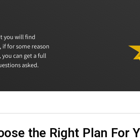
t you will find
, if for some reason
 you can get a full
uestions asked.
ose the Right Plan For 