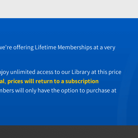
 we're offering Lifetime Memberships at a very
oy unlimited access to our Library at this price
al
,
prices will return to a subscription
ers will only have the option to purchase at