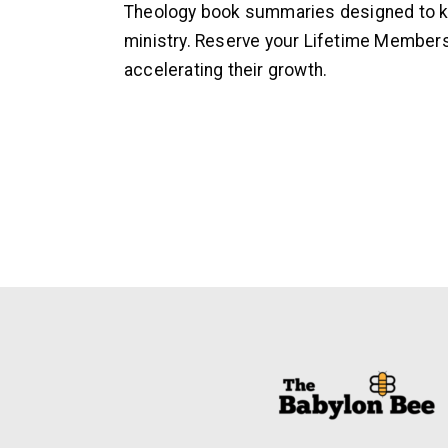
Theology book summaries designed to ke
ministry. Reserve your Lifetime Members
accelerating their growth.