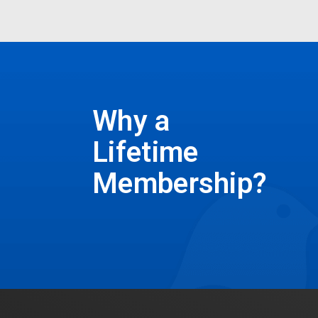
Why a
Lifetime
Membership?