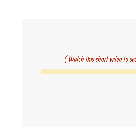
( Watch this short video to se