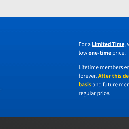
For a
Limited Time
,
low
one-time
price.
Lifetime members enj
forever.
After this de
basis
and future memb
regular price.