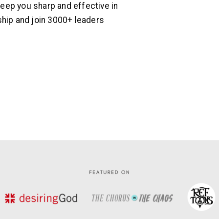
ep you sharp and effective in
hip and join 3000+ leaders