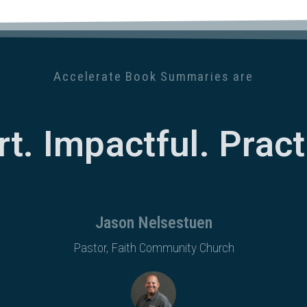
Accelerate Book Summaries are
rt. Impactful. Practi
Jason Nelsestuen
Pastor, Faith Community Church