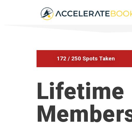
172 / 250 Spots Taken
Lifetime
Members