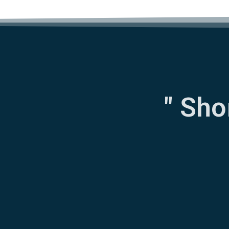
" Sho