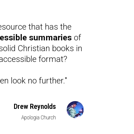
esource that has the
essible summaries
of
solid Christian books in
accessible format?
en look no further."
Drew Reynolds
Apologia Church