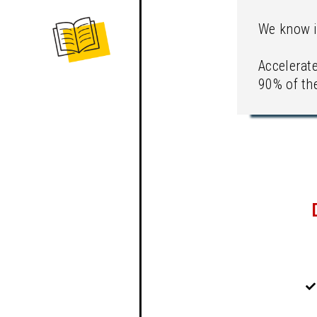
We know i
Accelerat
90% of the