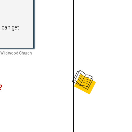
can get
, Wildwood Church
?