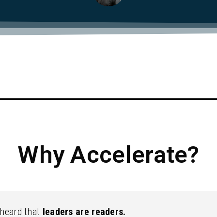
Why Accelerate?
 heard that
leaders are readers.