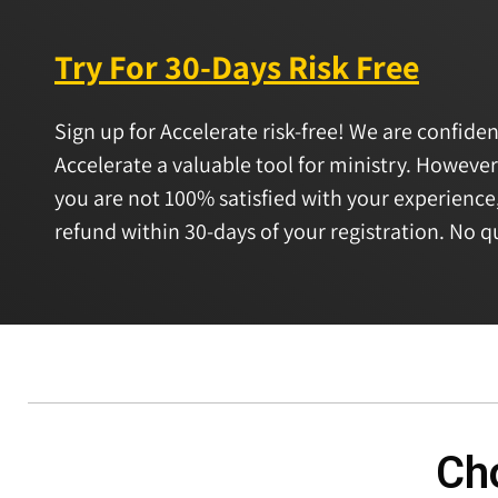
Try For 30-Days Risk Free
Sign up for Accelerate risk-free! We are confiden
Accelerate a valuable tool for ministry. However
you are not 100% satisfied with your experience,
refund within 30-days of your registration. No q
Cho