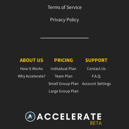
Terms of Service
Privacy Policy
ABOUT US
PRICING
SUPPORT
How It Works
Individual Plan
Contact Us
Why Accelerate?
Team Plan
F.A.Q.
Small Group Plan
Account Settings
Large Group Plan