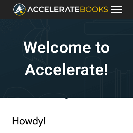
Welcome to
Accelerate!
Howdy!