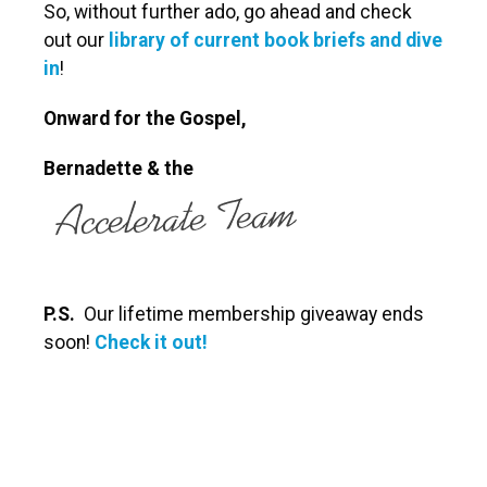
So, without further ado, go ahead and check
out our
library of current book briefs and dive
in
!
Onward for the Gospel,
Bernadette
& the
P.S.
Our lifetime membership giveaway ends
soon!
Check it out!