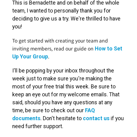
This is Bernadette and on behalf of the whole
team, I wanted to personally thank you for
deciding to give us a try. We're thrilled to have
you!
To get started with creating your team and
inviting members, read our guide on
How to Set
.
Up Your Group
I'll be popping by your inbox throughout the
week just to make sure you're making the
most of your free trial this week. Be sure to
keep an eye out for my welcome emails. That
said, should you have any questions at any
time, be sure to check out our
FAQ
documents
. Don't hesitate to
contact us
if you
need further support.