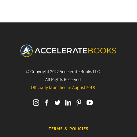
© Copyright 2022 Accelerate Books LLC
All Rights Reserved
Officially launched in August 2018
TERMS & POLICIES