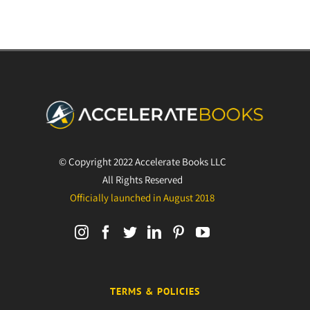
© Copyright 2022 Accelerate Books LLC
All Rights Reserved
Officially launched in August 2018
TERMS & POLICIES