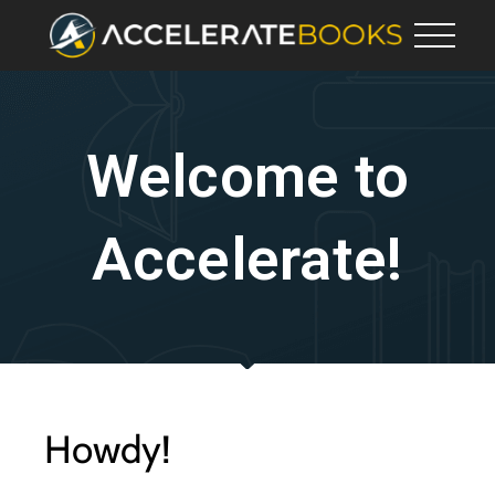
Welcome to
Accelerate!
Howdy!