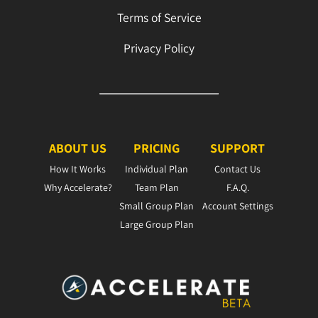
Terms of Service
Privacy Policy
ABOUT US
PRICING
SUPPORT
How It Works
Individual Plan
Contact Us
Why Accelerate?
Team Plan
F.A.Q.
Small Group Plan
Account Settings
Large Group Plan