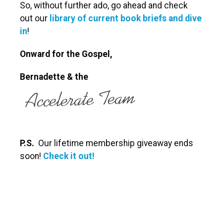
So, without further ado, go ahead and check
out our
library of current book briefs and dive
in
!
Onward for the Gospel,
Bernadette
& the
P.S.
Our lifetime membership giveaway ends
soon!
Check it out!