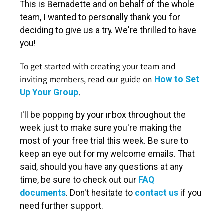
This is Bernadette and on behalf of the whole
team, I wanted to personally thank you for
deciding to give us a try. We're thrilled to have
you!
To get started with creating your team and
inviting members, read our guide on
How to Set
.
Up Your Group
I'll be popping by your inbox throughout the
week just to make sure you're making the
most of your free trial this week. Be sure to
keep an eye out for my welcome emails. That
said, should you have any questions at any
time, be sure to check out our
FAQ
documents
. Don't hesitate to
contact us
if you
need further support.