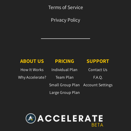
Terms of Service
Privacy Policy
ABOUT US
PRICING
SUPPORT
How It Works
Individual Plan
Contact Us
Why Accelerate?
Team Plan
F.A.Q.
Small Group Plan
Account Settings
Large Group Plan