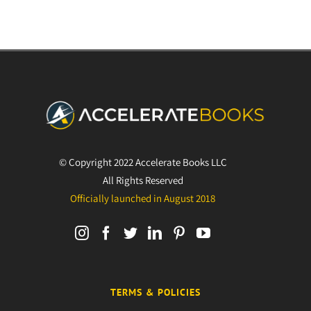
© Copyright 2022 Accelerate Books LLC
All Rights Reserved
Officially launched in August 2018
TERMS & POLICIES