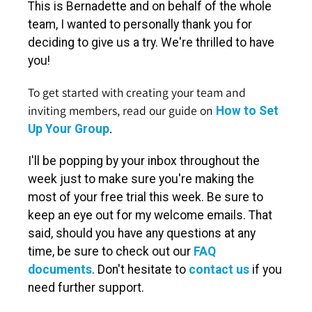
This is Bernadette and on behalf of the whole
team, I wanted to personally thank you for
deciding to give us a try. We're thrilled to have
you!
To get started with creating your team and
inviting members, read our guide on
How to Set
.
Up Your Group
I'll be popping by your inbox throughout the
week just to make sure you're making the
most of your free trial this week. Be sure to
keep an eye out for my welcome emails. That
said, should you have any questions at any
time, be sure to check out our
FAQ
documents
. Don't hesitate to
contact us
if you
need further support.