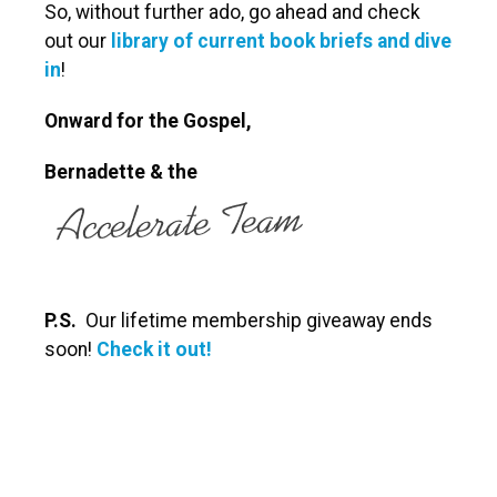
So, without further ado, go ahead and check
out our
library of current book briefs and dive
in
!
Onward for the Gospel,
Bernadette
& the
P.S.
Our lifetime membership giveaway ends
soon!
Check it out!