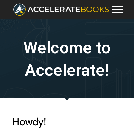
Welcome to
Accelerate!
Howdy!