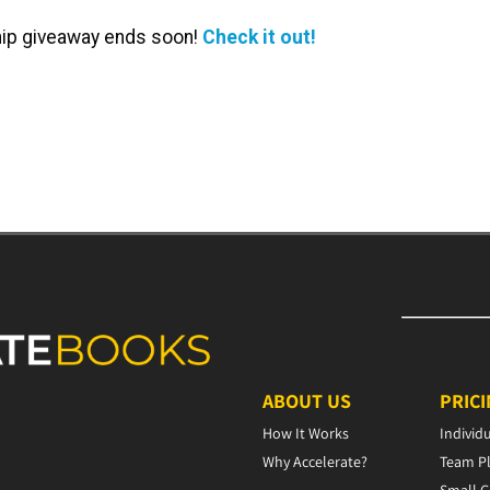
ip giveaway ends soon!
Check it out!
ABOUT US
PRIC
How It Works
Individ
Why Accelerate?
Team P