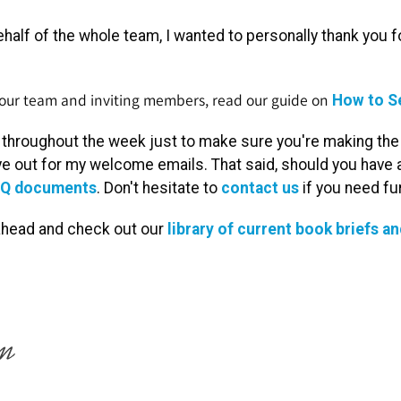
half of the whole team, I wanted to personally thank you for
 your team and inviting members, read our guide on
How to S
x throughout the week just to make sure you're making the m
e out for my welcome emails. That said, should you have a
Q documents
. Don't hesitate to
contact us
if you need fu
 ahead and check out our
library of current book briefs an