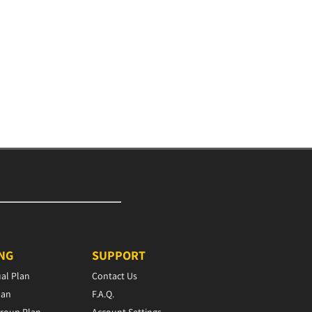
ING
SUPPORT
ual Plan
Contact Us
lan
F.A.Q.