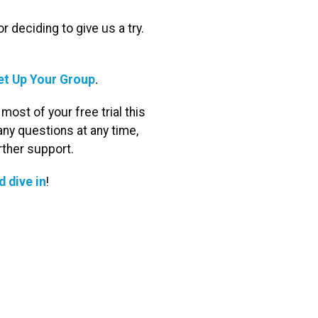
 deciding to give us a try.
.
et Up Your Group
ost of your free trial this
ny questions at any time,
rther support.
d dive in
!