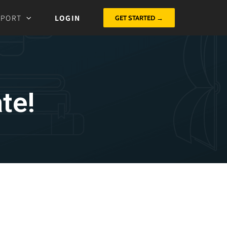
PPORT
LOGIN
GET STARTED →
te!