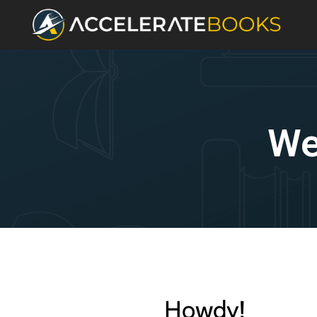
We
Howdy!