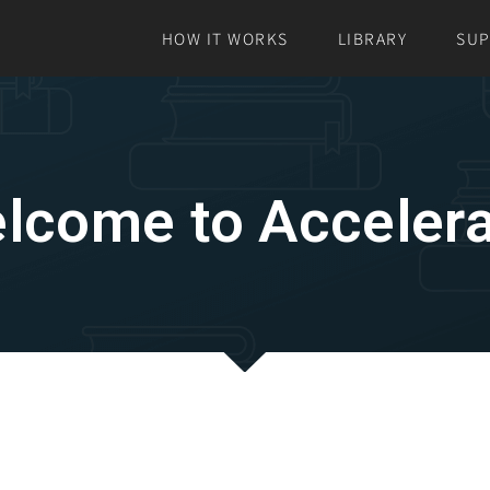
HOW IT WORKS
LIBRARY
SU
lcome to Accelera