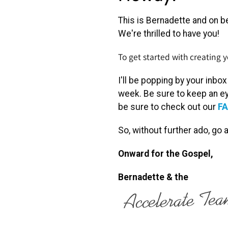
This is Bernadette and on be
We're thrilled to have you!
To get started with creating
I'll be popping by your inbo
week. Be sure to keep an ey
be sure to check out our
FA
So, without further ado, go
Onward for the Gospel,
Bernadette
& the