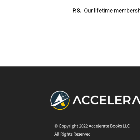
P.S.
Our lifetime membersh
© Copyright 2022 Accelerate Books LLC
All Rights Reserved