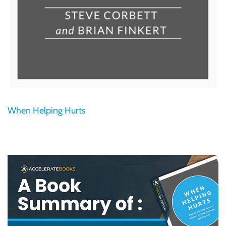
When Helping Hurts