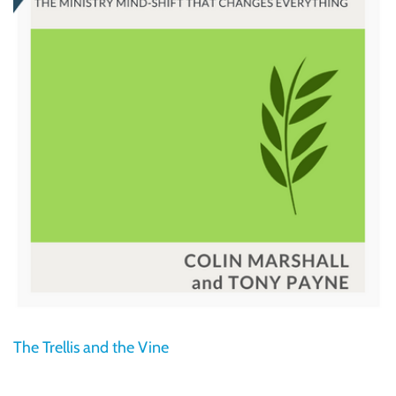
The Trellis and the Vine