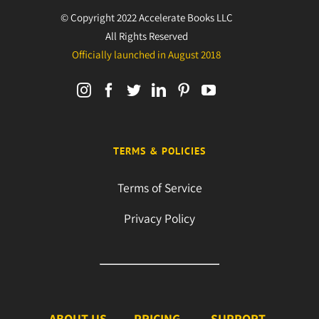
© Copyright 2022 Accelerate Books LLC
All Rights Reserved
Officially launched in August 2018
TERMS & POLICIES
Terms of Service
Privacy Policy
ABOUT US
PRICING
SUPPORT