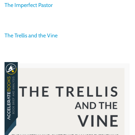
The Imperfect Pastor
The Trellis and the Vine