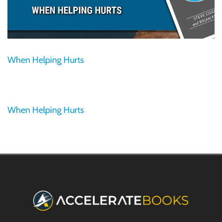
When Helping Hurts
When Helping Hurts