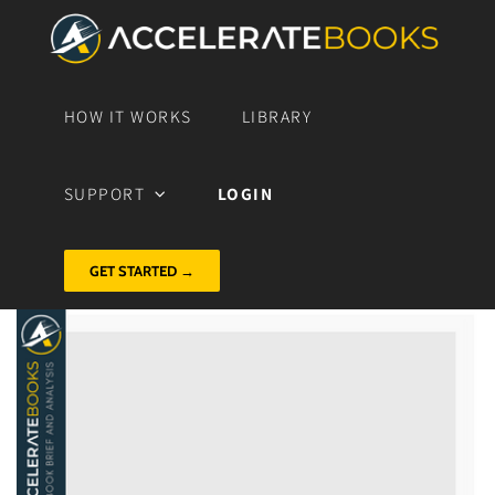
HOW IT WORKS
LIBRARY
SUPPORT
LOGIN
GET STARTED →