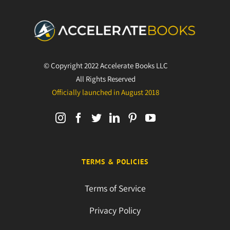
© Copyright 2022 Accelerate Books LLC
All Rights Reserved
Officially launched in August 2018
TERMS & POLICIES
Terms of Service
Privacy Policy