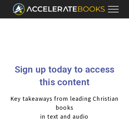
Sign up today to access
this content
Key takeaways from leading Christian
books
in text and audio