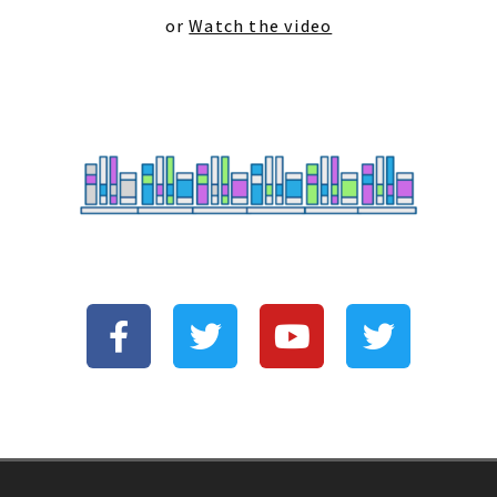
or
Watch the video