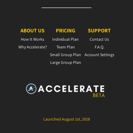
ABOUT US
PRICING
SUPPORT
How It Works
Individual Plan
Contact Us
Why Accelerate?
Team Plan
F.A.Q.
Small Group Plan
Account Settings
Large Group Plan
Launched August 1st, 2018