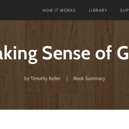
HOW IT WORKS
LIBRARY
SU
king Sense of 
by Timothy Keller | Book Summary