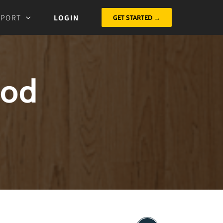
PPORT
LOGIN
GET STARTED →
God