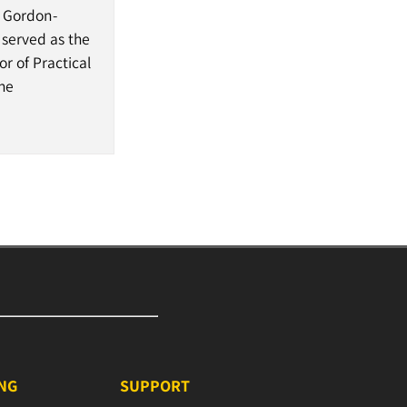
, Gordon-
 served as the
r of Practical
the
ING
SUPPORT