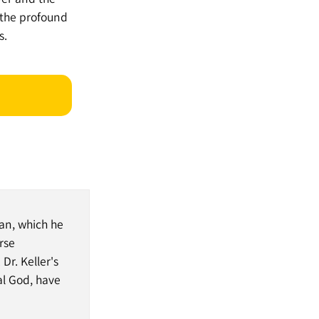
 the profound
s.
an, which he
rse
Dr. Keller's
al God, have