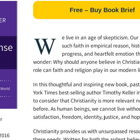
Free – Buy Book Brief
W
e live in an age of skepticism. Our
such faith in empirical reason, hist
progress, and heartfelt emotion tha
wonder: Why should anyone believe in Christia
role can faith and religion play in our modern l
In this thoughtful and inspiring new book, pa
York Times best-selling author Timothy Keller i
to consider that Christianity is more relevant 
before. As human beings, we cannot live with
satisfaction, freedom, identity, justice, and hop
r
Christianity provides us with unsurpassed reso
2016
these needs. Written for both the ardent belie