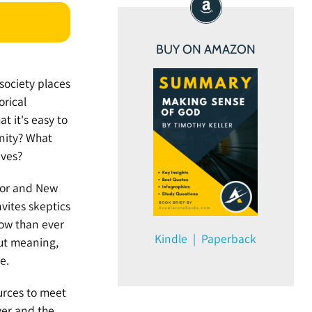
BUY ON AMAZON
 society places
orical
t it's easy to
nity? What
ives?
stor and New
nvites skeptics
now than ever
Kindle | Paperback
out meaning,
e.
urces to meet
ver and the