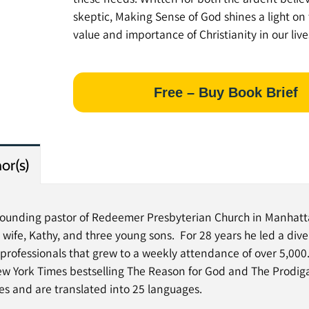
skeptic, Making Sense of God shines a light on
value and importance of Christianity in our live
Free – Buy Book Brief
or(s)
 founding pastor of Redeemer Presbyterian Church in Manhatt
s wife, Kathy, and three young sons. For 28 years he led a dive
rofessionals that grew to a weekly attendance of over 5,000. 
ew York Times bestselling The Reason for God and The Prodig
ies and are translated into 25 languages.