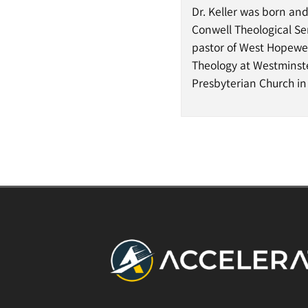
Dr. Keller was born an
Conwell Theological Se
pastor of West Hopewell
Theology at Westminster
Presbyterian Church in