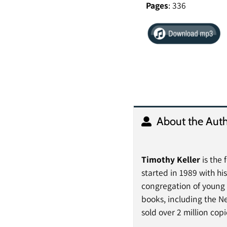
Pages
: 336
About the Auth
Timothy Keller
is the
started in 1989 with hi
congregation of young p
books, including the N
sold over 2 million cop