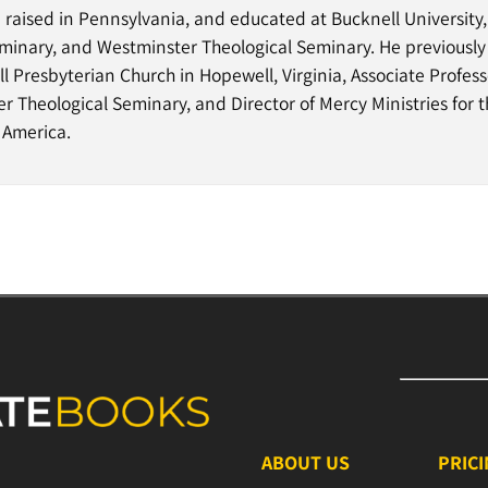
d raised in Pennsylvania, and educated at Bucknell University
minary, and Westminster Theological Seminary. He previously
 Presbyterian Church in Hopewell, Virginia, Associate Professo
 Theological Seminary, and Director of Mercy Ministries for 
 America.
ABOUT US
PRIC