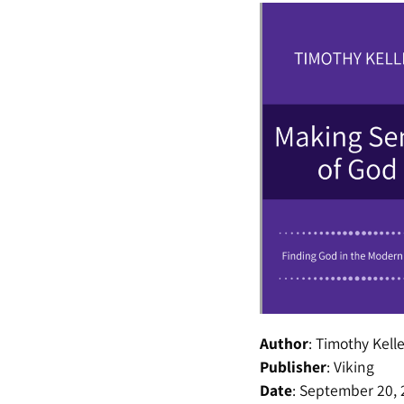
Author
:
Timothy Kelle
Publisher
:
Viking
Date
:
September 20, 