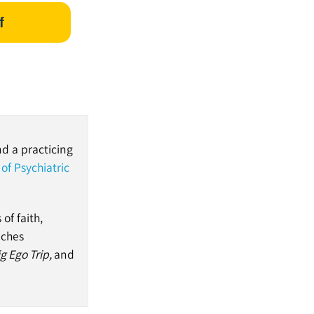
f
nd a practicing
of Psychiatric
of faith,
aches
g Ego Trip,
and