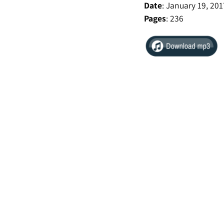
Date
:
January 19, 201
Pages
: 236