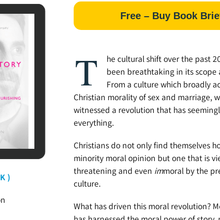
Free – Buy Book Brie
T
he cultural shift over the past 2
been breathtaking in its scope
From a culture which broadly a
Christian morality of sex and marriage, 
witnessed a revolution that has seeming
everything.
Christians do not only find themselves h
minority moral opinion but one that is v
threatening and even
im
moral by the pr
K )
culture.
on
What has driven this moral revolution? Mos
has harnessed the moral power of story,