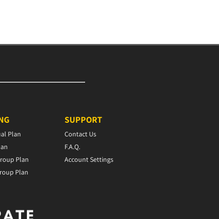
ING
SUPPORT
ual Plan
Contact Us
lan
F.A.Q.
roup Plan
Account Settings
roup Plan