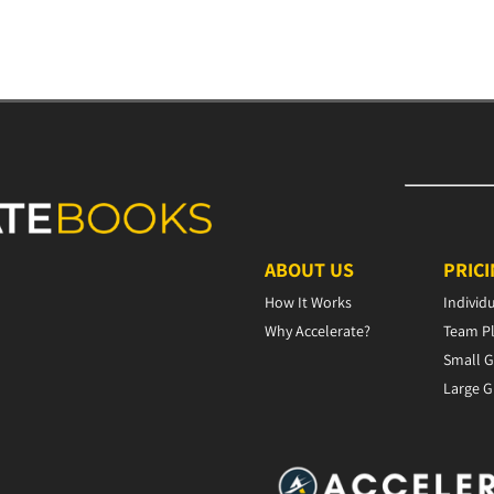
ABOUT US
PRIC
How It Works
Individ
Why Accelerate?
Team P
Small G
Large G