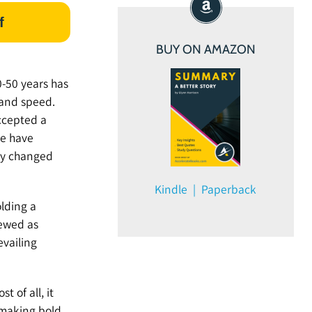
f
BUY ON AMAZON
0-50 years has
 and speed.
ccepted a
we have
ly changed
Kindle | Paperback
olding a
iewed as
evailing
t of all, it
 making bold