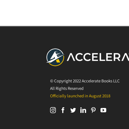
© Copyright 2022 Accelerate Books LLC
All Rights Reserved
Officially launched in August 2018