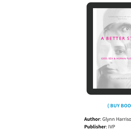
( BUY BOO
Author
: Glynn Harris
Publisher
:
IVP