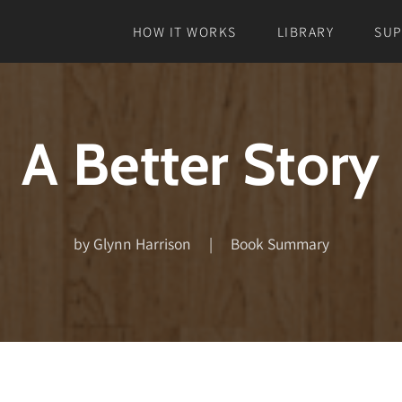
HOW IT WORKS
LIBRARY
SU
A Better Story
by Glynn Harrison | Book Summary