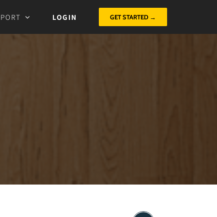
PPORT
LOGIN
GET STARTED →