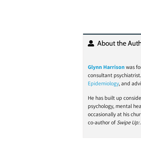
About the Auth
Glynn Harrison
was for
consultant psychiatrist
Epidemiology
, and adv
He has built up conside
psychology, mental hea
occasionally at his churc
co-author of
Swipe Up: 