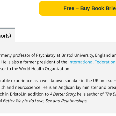
Free – Buy Book Brie
or(s)
merly professor of Psychiatry at Bristol University, England a
. He is also a former president of the
International Federation 
isor to the World Health Organization.
rable experience as a well-known speaker in the UK on issues 
lth and neuroscience. He is an Anglican lay minister and pre
h in Bristol.
In addition to
A Better Story,
he is author of
The Bi
A Better Way to do Love, Sex and Relationships.