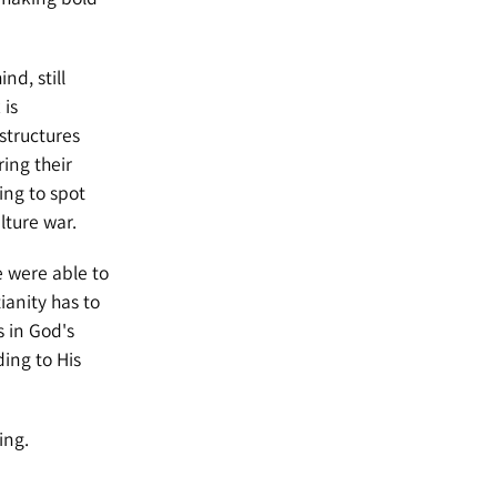
nd, still
 is
 structures
ing their
ing to spot
lture war.
e were able to
ianity has to
s in God's
ding to His
ing.