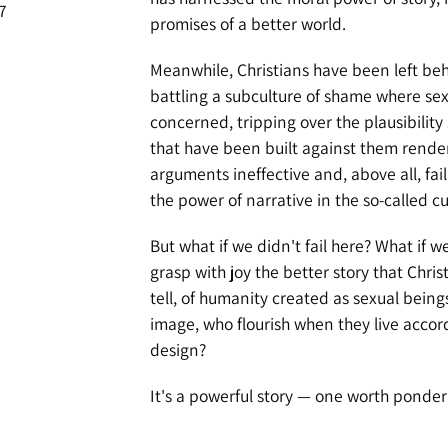
7
promises of a better world.
Meanwhile, Christians have been left behi
battling a subculture of shame where sex
concerned, tripping over the plausibility
that have been built against them render
arguments ineffective and, above all, fail
the power of narrative in the so-called cu
But what if we didn't fail here? What if w
grasp with joy the better story that Christ
tell, of humanity created as sexual being
image, who flourish when they live accor
design?
It's a powerful story — one worth ponder