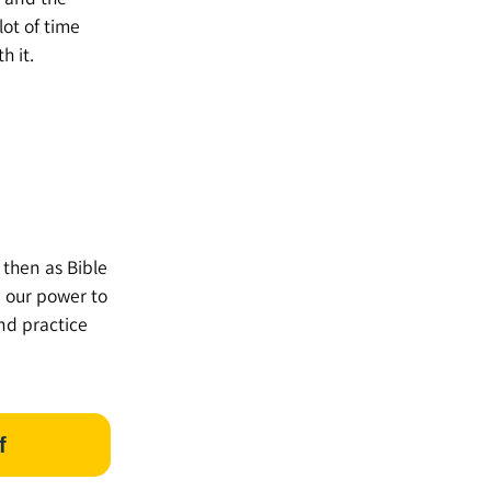
lot of time
h it.
 then as Bible
n our power to
nd practice
f