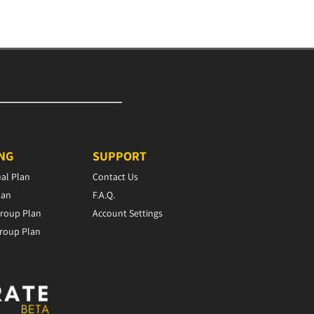
ING
SUPPORT
ual Plan
Contact Us
lan
F.A.Q.
roup Plan
Account Settings
roup Plan