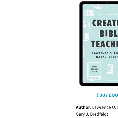
( BUY BOO
Author
:
Lawrence O. 
Gary J. Bredfeldt