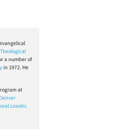
evangelical
 Theological
or a number of
y
in 1972. He
program at
Denver
reat Leader,