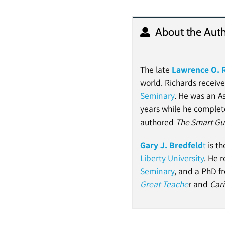
About the Auth
The late
Lawrence O. 
world. Richards receiv
Seminary
. He was an As
years while he complet
authored
The Smart Gui
Gary J. Bredfeld
t
is th
Liberty University
. He 
Seminary
, and a PhD 
Great Teache
r and
Cari