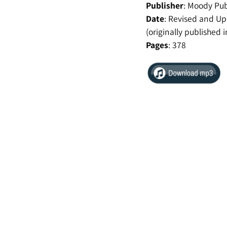
Publisher
:
Moody Pub
Date
:
Revised and Up
(originally published 
Pages
:
378