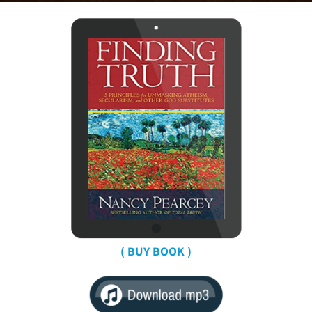
( BUY BOOK )