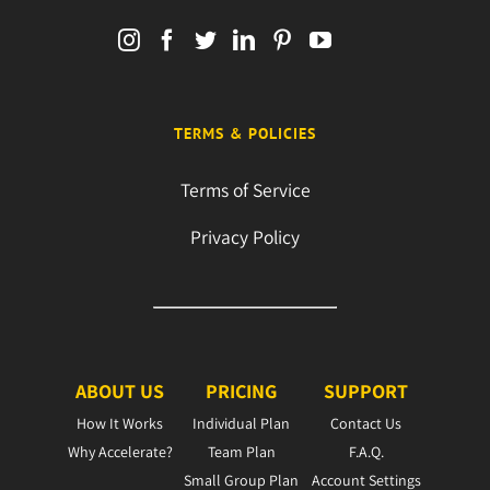
TERMS & POLICIES
Terms of Service
Privacy Policy
ABOUT US
PRICING
SUPPORT
How It Works
Individual Plan
Contact Us
Why Accelerate?
Team Plan
F.A.Q.
Small Group Plan
Account Settings