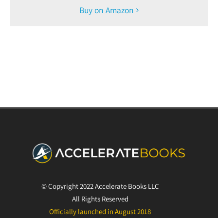
Buy on Amazon
© Copyright 2022 Accelerate Books LLC
All Rights Reserved
Officially launched in August 2018