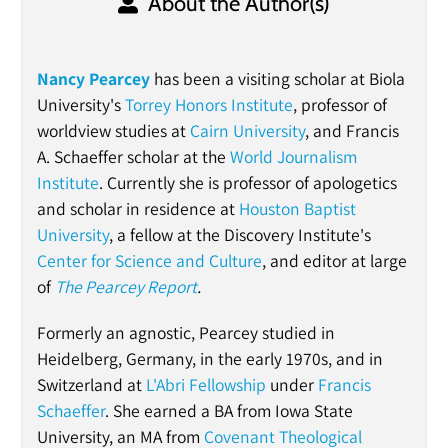
About the Author(s)
Nancy Pearcey
has been a visiting scholar at Biola
University's
Torrey Honors Institute
, professor of
worldview studies at
Cairn University
, and Francis
A. Schaeffer scholar at the
World Journalism
Institute
. Currently she is professor of apologetics
and scholar in residence at
Houston Baptist
University
, a fellow at the Discovery Institute's
Center for Science and Culture
, and editor at large
of
The Pearcey Report
.
Formerly an agnostic, Pearcey studied in
Heidelberg, Germany, in the early 1970s, and in
Switzerland at
L'Abri Fellowship
under
Francis
Schaeffer
. She earned a BA from Iowa State
University, an MA from
Covenant Theological