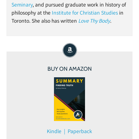
Seminary
, and pursued graduate work in history of
philosophy at the
Institute for Christian Studies
in
Toronto. She also has written
Love Thy Body
.
BUY ON AMAZON
Kindle | Paperback