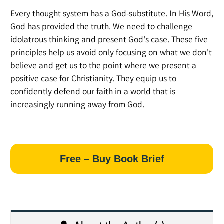
Every thought system has a God-substitute. In His Word,
God has provided the truth. We need to challenge
idolatrous thinking and present God's case. These five
principles help us avoid only focusing on what we don't
believe and get us to the point where we present a
positive case for Christianity. They equip us to
confidently defend our faith in a world that is
increasingly running away from God.
Free – Buy Book Brief