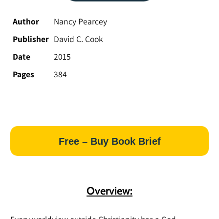
Author
Nancy Pearcey
Publisher
David C. Cook
Date
2015
Pages
384
Free – Buy Book Brief
Overview: