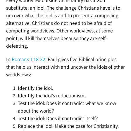
Every worldview outside Christianity has a God
substitute, an idol. The challenge Christians have is to
uncover what the idol is and to present a compelling
alternative. Christians do not need to be afraid of
competing worldviews. Other worldviews, at some
point, will kill themselves because they are self-
defeating.
In
Romans 1:18-32
, Paul gives five Biblical principles
that help us interact with and uncover the idols of other
worldviews:
Identify the idol.
Identify the idol's reductionism.
Test the idol: Does it contradict what we know
about the world?
Test the idol: Does it contradict itself?
Replace the idol: Make the case for Christianity.