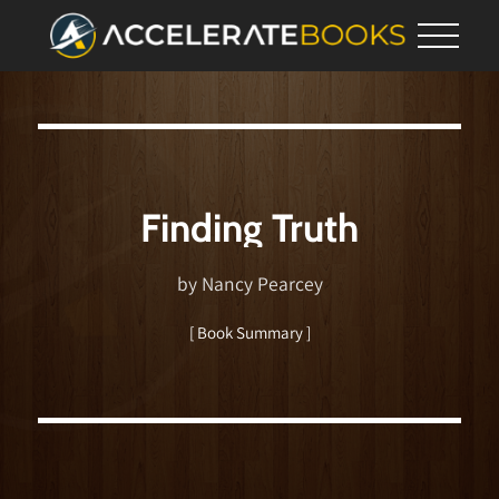
Finding Truth
by Nancy Pearcey
[ Book Summary ]