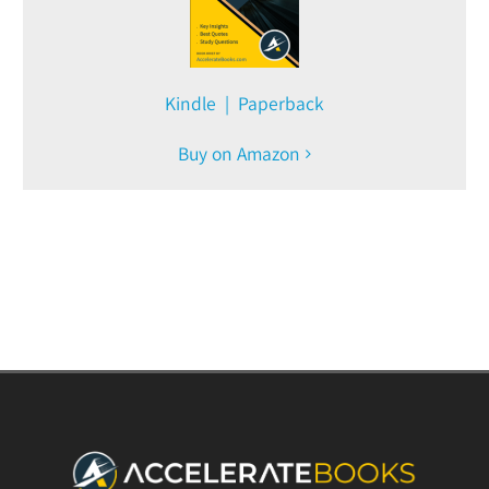
Kindle | Paperback
Buy on Amazon