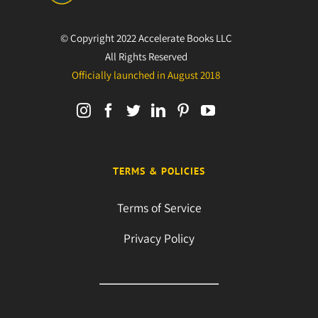
© Copyright 2022 Accelerate Books LLC
All Rights Reserved
Officially launched in August 2018
TERMS & POLICIES
Terms of Service
Privacy Policy