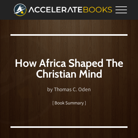
How Africa Shaped The
Christian Mind
by Thomas C. Oden
[ Book Summary ]