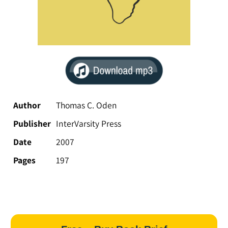
Author
Thomas C. Oden
Publisher
InterVarsity Press
Date
2007
Pages
197