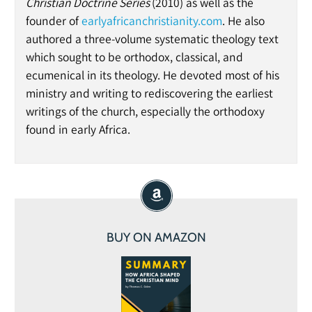
Christian Doctrine Series
(2010) as well as the
founder of
earlyafricanchristianity.com
. He also
authored a three-volume systematic theology text
which sought to be orthodox, classical, and
ecumenical in its theology. He devoted most of his
ministry and writing to rediscovering the earliest
writings of the church, especially the orthodoxy
found in early Africa.
BUY ON AMAZON