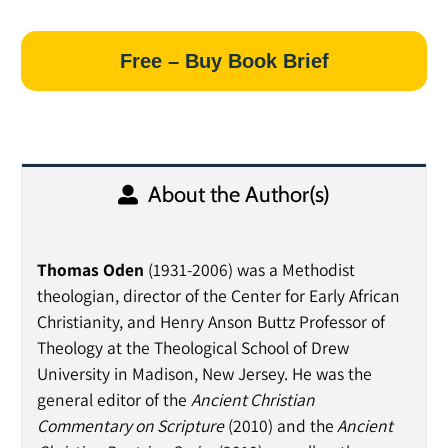
Free – Buy Book Brief
About the Author(s)
Thomas Oden
(1931-2006) was a Methodist
theologian, director of the Center for Early African
Christianity, and Henry Anson Buttz Professor of
Theology at the Theological School of Drew
University in Madison, New Jersey. He was the
general editor of the
Ancient Christian
Commentary on Scripture
(2010) and the
Ancient