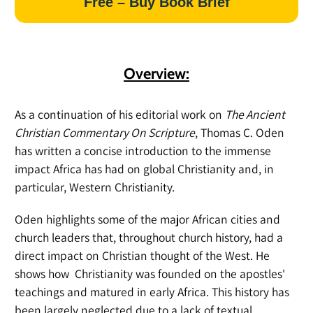
Free – Buy Book Brief
Overview:
As a continuation of his editorial work on
The Ancient
Christian Commentary On Scripture
, Thomas C. Oden
has written a concise introduction to the immense
impact Africa has had on global Christianity and, in
particular, Western Christianity.
Oden highlights some of the major African cities and
church leaders that, throughout church history, had a
direct impact on Christian thought of the West. He
shows how Christianity was founded on the apostles'
teachings and matured in early Africa. This history has
been largely neglected due to a lack of textual