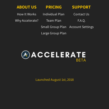
ABOUT US
PRICING
SUPPORT
How It Works
Individual Plan
Contact Us
Why Accelerate?
Team Plan
F.A.Q.
Small Group Plan
Account Settings
Large Group Plan
Launched August 1st, 2018