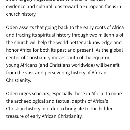
evidence and cultural bias toward a European focus in
church history.
Oden asserts that going back to the early roots of Africa
and tracing its spiritual history through two millennia of
the church will help the world better acknowledge and
honor Africa for both its past and present. As the global
center of Christianity moves south of the equator,
young Africans (and Christians worldwide) will benefit
from the vast and persevering history of African
Christianity.
Oden urges scholars, especially those in Africa, to mine
the archaeological and textual depths of Africa's
Christian history in order to bring life to the hidden
treasure of early African Christianity.