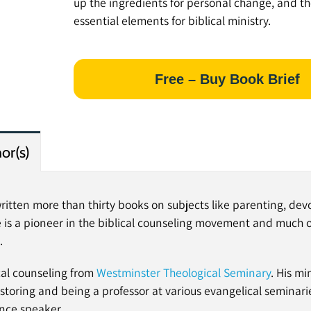
up the ingredients for personal change, and th
essential elements for biblical ministry.
Free – Buy Book Brief
or(s)
ritten more than thirty books on subjects like parenting, dev
 is a pioneer in the biblical counseling movement and much of
.
cal counseling from
Westminster Theological Seminary
. His mi
toring and being a professor at various evangelical seminarie
ence speaker.