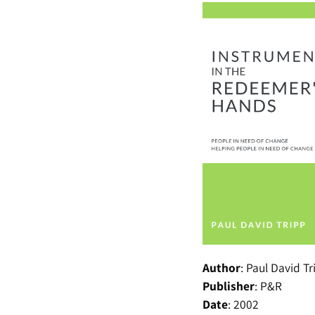
Author
:
Paul David Tr
Publisher
:
P&R
Date
:
2002