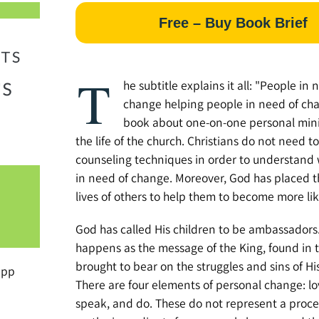
Free – Buy Book Brief
T
he subtitle explains it all: "People in 
change helping people in need of chan
book about one-on-one personal mini
the life of the church. Christians do not need t
counseling techniques in order to understand
in need of change. Moreover, God has placed t
lives of others to help them to become more lik
God has called His children to be ambassador
happens as the message of the King, found in th
brought to bear on the struggles and sins of Hi
ipp
There are four elements of personal change: lo
speak, and do. These do not represent a proc