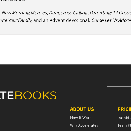
e
New Morning Mercies, Dangerous Calling, Parenting: 14 Gospe
nge Your Family,
and an Advent devotional:
Come Let Us Adore
ABOUT US
PRIC
How It Works
Individ
Why Accelerate?
Team P