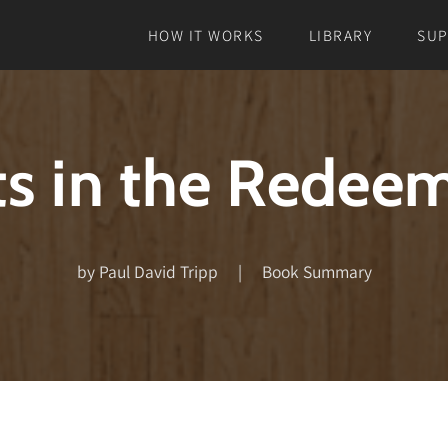
HOW IT WORKS
LIBRARY
SU
s in the Redee
by Paul David Tripp | Book Summary