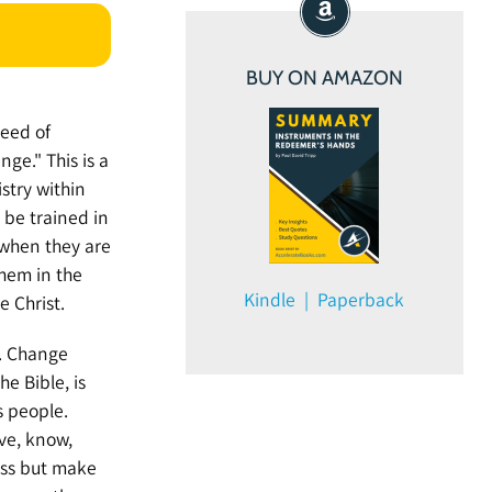
BUY ON AMAZON
need of
ge." This is a
stry within
o be trained in
 when they are
hem in the
Kindle | Paperback
e Christ.
s. Change
e Bible, is
s people.
ve, know,
ess but make