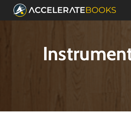
Instrument