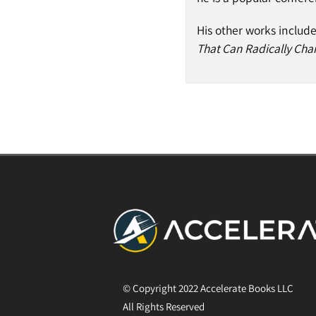
His other works includ
That Can Radically Cha
© Copyright 2022 Accelerate Books LLC
All Rights Reserved