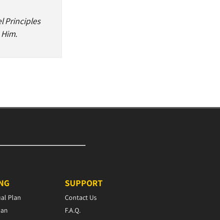
l Principles
 Him.
ING
SUPPORT
ual Plan
Contact Us
lan
F.A.Q.