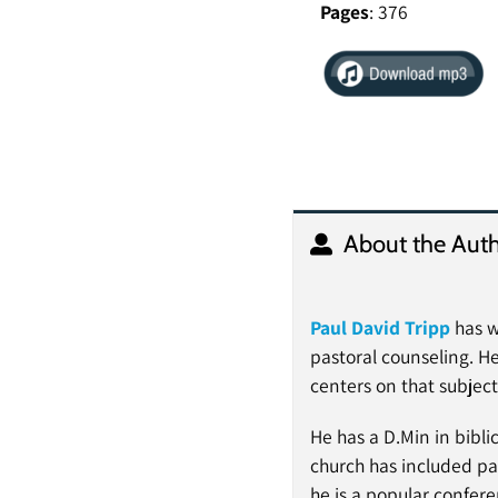
Pages
: 376
About the Auth
Paul David Tripp
has w
pastoral counseling. He
centers on that subject
He has a D.Min in bibli
church has included pas
he is a popular confer