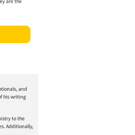
ey are the
otionals, and
 his writing
nistry to the
s. Additionally,