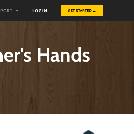
PPORT
LOGIN
GET STARTED →
mer's Hands