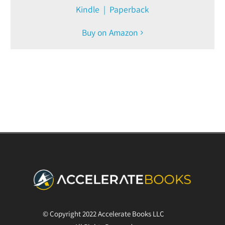
Kindle | Paperback
Buy on Amazon
© Copyright 2022 Accelerate Books LLC