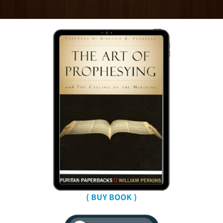
( BUY BOOK )