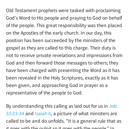
Old Testament prophets were tasked with proclaiming
God's Word to His people and praying to God on behalf
of the people. This great responsibility was then placed
on the Apostles of the early church. In our day, this
position has been succeeded by the ministers of the
gospel as they are called to this charge. Their duty is
not to receive private revelations and impressions from
God and then forward those messages to others; they
have been charged with presenting the Word as it has
been revealed in the Holy Scriptures, exactly as it has
been given, and approaching God in prayer as a
representative of the people to God.
By understanding this calling as laid out for us in
Job
33:23-34
and
Isaiah 6
, a picture of what ministers are
called to be and do unfolds. "It is a general rule that as
it goes with the pulpit so it goes with the people." (p.