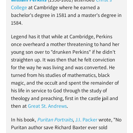
College
at Cambridge where he earned a
bachelor's degree in 1581 and a master's degree in
1584.
Legend has it that while at Cambridge, Perkins
once overheard a mother threatening to hand her
young son over to "drunken Perkins" if he didn't
straighten up. It was then that he felt conviction
for the way he was living and was converted. He
turned from his studies of mathematics, black
magic, and the occult and spent the remainder of
his life in service to God through the study of
theology and preaching, first in the castle jail and
then at
Great St. Andrews
.
In his book,
Puritan Portraits
,
J.I. Packer
wrote,
"No
Puritan author save Richard Baxter ever sold