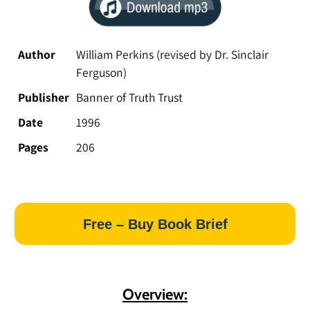
Author
William Perkins (revised by Dr. Sinclair
Ferguson)
Publisher
Banner of Truth Trust
Date
1996
Pages
206
Free – Buy Book Brief
Overview: