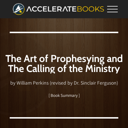
The Art of Prophesying and
The Calling of the Ministry
by William Perkins (revised by Dr. Sinclair Ferguson)
[ Book Summary ]