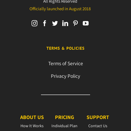
All Rights Reserved
Officially launched in August 2018
TERMS & POLICIES
Terms of Service
Privacy Policy
ABOUT US
PRICING
SUPPORT
How It Works
Individual Plan
Contact Us