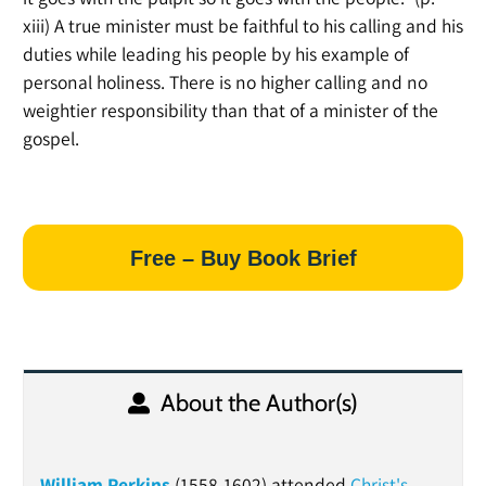
xiii) A true minister must be faithful to his calling and his
duties while leading his people by his example of
personal holiness. There is no higher calling and no
weightier responsibility than that of a minister of the
gospel.
Free – Buy Book Brief
About the Author(s)
William Perkins
(1558-1602) attended
Christ's