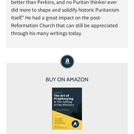
better than Perkins, and no Puritan thinker ever
did more to shape and solidify historic Puritanism
itself." He had a great impact on the post-
Reformation Church that can still be appreciated
through his many writings today.
BUY ON AMAZON