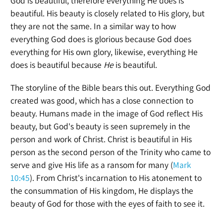
God is beautiful, therefore everything He does is
beautiful. His beauty is closely related to His glory, but
they are not the same. In a similar way to how
everything God does is glorious because God does
everything for His own glory, likewise, everything He
does is beautiful because
He
is beautiful.
The storyline of the Bible bears this out. Everything God
created was good, which has a close connection to
beauty. Humans made in the image of God reflect His
beauty, but God's beauty is seen supremely in the
person and work of Christ. Christ is beautiful in His
person as the second person of the Trinity who came to
serve and give His life as a ransom for many (
Mark
10:45
). From Christ's incarnation to His atonement to
the consummation of His kingdom, He displays the
beauty of God for those with the eyes of faith to see it.