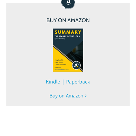
BUY ON AMAZON
Kindle | Paperback
Buy on Amazon