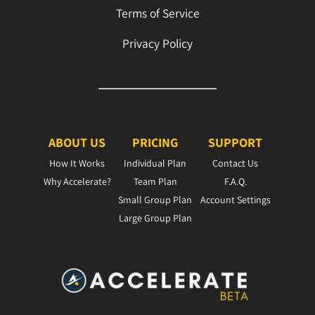
Terms of Service
Privacy Policy
ABOUT US
PRICING
SUPPORT
How It Works
Individual Plan
Contact Us
Why Accelerate?
Team Plan
F.A.Q.
Small Group Plan
Account Settings
Large Group Plan