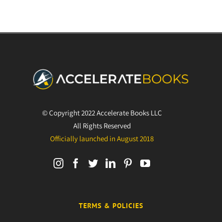
© Copyright 2022 Accelerate Books LLC
All Rights Reserved
Officially launched in August 2018
TERMS & POLICIES