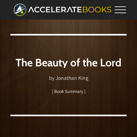
The Beauty of the Lord
by Jonathan King
[ Book Summary ]