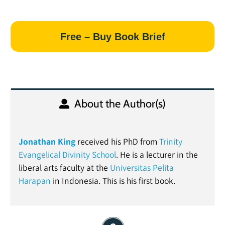
Free – Buy Book Brief
About the Author(s)
Jonathan King
received his PhD from
Trinity
Evangelical Divinity School
. He is a lecturer in the
liberal arts faculty at the
Universitas Pelita
Harapan
in Indonesia. This is his first book.