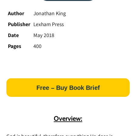
Author
Jonathan King
Publisher
Lexham Press
Date
May 2018
Pages
400
Free – Buy Book Brief
Overview: