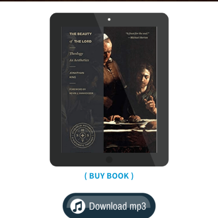
( BUY BOOK )