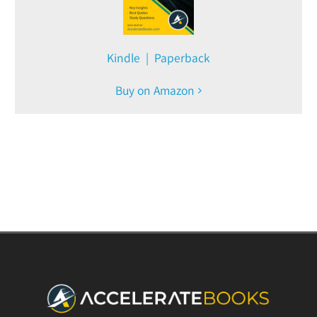
Kindle | Paperback
Buy on Amazon