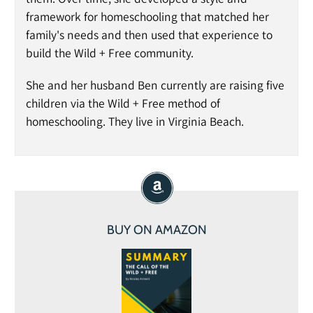
framework for homeschooling that matched her
family's needs and then used that experience to
build the Wild + Free community.
She and her husband Ben currently are raising five
children via the Wild + Free method of
homeschooling. They live in Virginia Beach.
BUY ON AMAZON