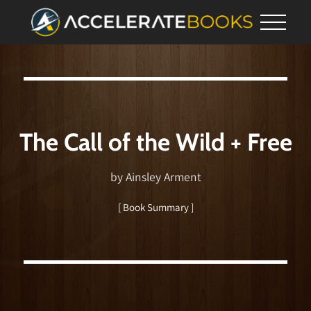
The Call of the Wild + Free
by Ainsley Arment
[ Book Summary ]