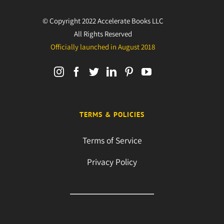
© Copyright 2022 Accelerate Books LLC
All Rights Reserved
Officially launched in August 2018
TERMS & POLICIES
Terms of Service
Privacy Policy