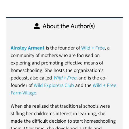
About the Author(s)
Ainsley Arment
is the founder of
Wild + Free
, a
community of mothers who are focused on
exploring and promoting effective means of
homeschooling. She hosts the organization's
podcast, also called
Wild + Free
,
and is the
co-
founder of
Wild Explorers Club
and the
Wild + Free
Farm Village
.
When she realized that traditional schools were
stifling her children's interest in learning, she
made the difficult decision to start homeschooling
them. Over time, she developed a style and