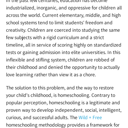
In the past few centuries, education has become
industrialized, inorganic, and oppressive for children all
across the world. Current elementary, middle, and high
school systems tend to limit students' freedom and
creativity. Children are coerced into studying the same
few subjects with a rigid curriculum and a strict
timeline, all in service of scoring highly on standardized
tests or gaining admission into elite universities. In this
inflexible and stifling system, children are robbed of
their childhood and denied the opportunity to actually
love learning rather than view it as a chore.
The solution to this problem, and the way to restore
your child's childhood, is homeschooling. Contrary to
popular perception, homeschooling is a legitimate and
proven way to develop independent, social, intelligent,
curious, and successful adults. The
Wild + Free
homeschooling methodology provides a framework for