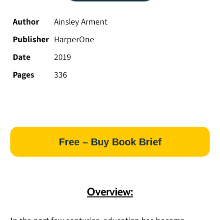
Author
Ainsley Arment
Publisher
HarperOne
Date
2019
Pages
336
Free – Buy Book Brief
Overview: