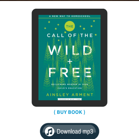
( BUY BOOK )