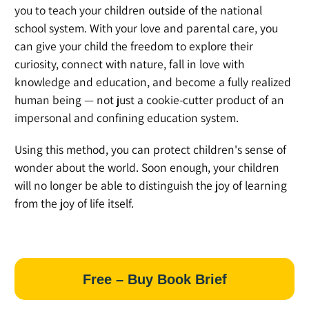
you to teach your children outside of the national
school system. With your love and parental care, you
can give your child the freedom to explore their
curiosity, connect with nature, fall in love with
knowledge and education, and become a fully realized
human being — not just a cookie-cutter product of an
impersonal and confining education system.
Using this method, you can protect children's sense of
wonder about the world. Soon enough, your children
will no longer be able to distinguish the joy of learning
from the joy of life itself.
Free – Buy Book Brief