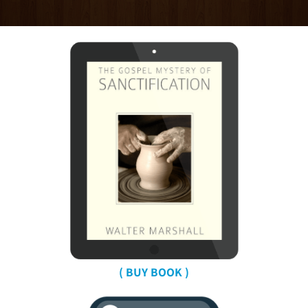
( BUY BOOK )