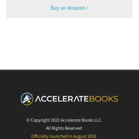
Buy on Amazon
© Copyright 2022 Accelerate Books LLC
All Rights Reserved
Officially launched in August 2018