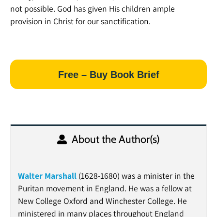
not possible. God has given His children ample
provision in Christ for our sanctification.
Free – Buy Book Brief
About the Author(s)
Walter Marshall
(1628-1680) was a minister in the
Puritan movement in England. He was a fellow at
New College Oxford and Winchester College. He
ministered in many places throughout England