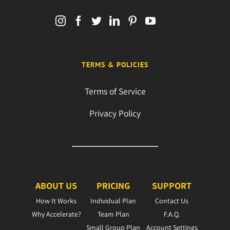
TERMS & POLICIES
Terms of Service
Privacy Policy
ABOUT US
PRICING
SUPPORT
How It Works
Individual Plan
Contact Us
Why Accelerate?
Team Plan
F.A.Q.
Small Group Plan
Account Settings