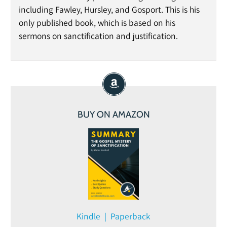
including Fawley, Hursley, and Gosport. This is his
only published book, which is based on his
sermons on sanctification and justification.
BUY ON AMAZON
Kindle | Paperback