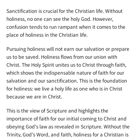
Sanctification is crucial for the Christian life. Without
holiness, no one can see the holy God. However,
confusion tends to run rampant when it comes to the
place of holiness in the Christian life.
Pursuing holiness will not earn our salvation or prepare
us to be saved. Holiness flows from our union with
Christ. The Holy Spirit unites us to Christ through faith,
which shows the indispensable nature of faith for our
salvation and our sanctification. This is the foundation
for holiness: we live a holy life as one who is in Christ
because we are in Christ.
This is the view of Scripture and highlights the
importance of faith for our initial coming to Christ and
obeying God's law as revealed in Scripture. Without the
Trinity, God's Word, and faith, holiness for a Christian is