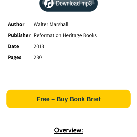
Author
Walter Marshall
Publisher
Reformation Heritage Books
Date
2013
Pages
280
Free – Buy Book Brief
Overview: