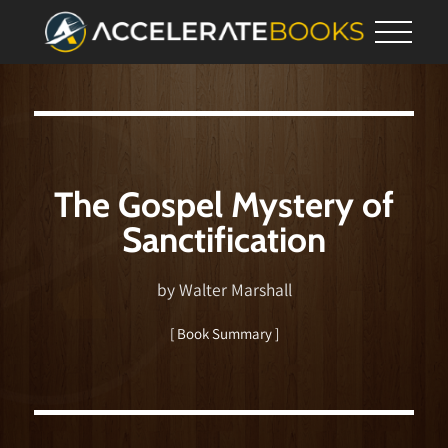
The Gospel Mystery of
Sanctification
by Walter Marshall
[ Book Summary ]