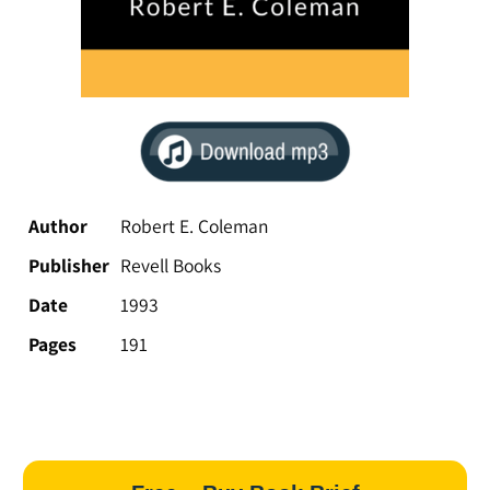
Author
Robert E. Coleman
Publisher
Revell Books
Date
1993
Pages
191