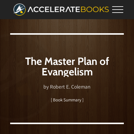
The Master Plan of
Evangelism
by Robert E. Coleman
[ Book Summary ]