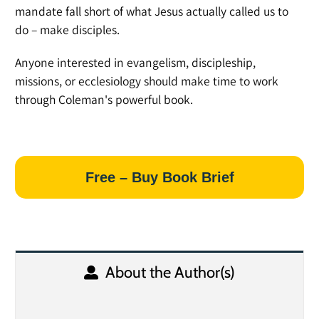
mandate fall short of what Jesus actually called us to
do – make disciples.
Anyone interested in evangelism, discipleship,
missions, or ecclesiology should make time to work
through Coleman's powerful book.
Free – Buy Book Brief
About the Author(s)