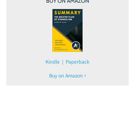
BUY ON AMAZON
Kindle | Paperback
Buy on Amazon