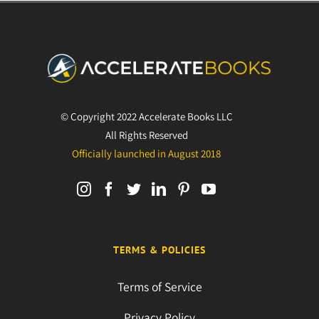
© Copyright 2022 Accelerate Books LLC
All Rights Reserved
Officially launched in August 2018
TERMS & POLICIES
Terms of Service
Privacy Policy