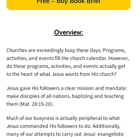
Free – Buy Book Brief
Overview:
Churches are exceedingly busy these days. Programs,
activities, and events fill the church calendar. However,
do these programs, activities, and events actually get
to the heart of what Jesus wants from His church?
Jesus gave His followers a clear mission and mandate:
make disciples of all nations, baptizing and teaching
them (Mat. 28:19-20).
Much of our busyness is actually peripheral to what
Jesus commanded His followers to do. Additionally,
many of our attempts to carry out Jesus' evangelistic