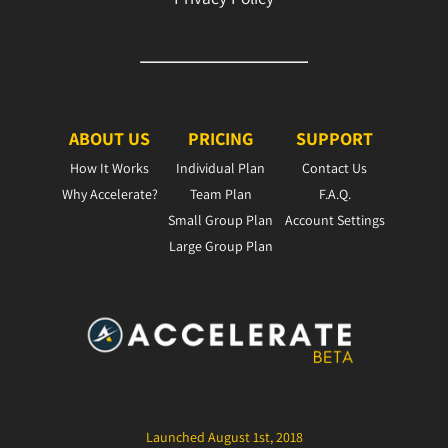
ABOUT US
PRICING
SUPPORT
How It Works
Individual Plan
Contact Us
Why Accelerate?
Team Plan
F.A.Q.
Small Group Plan
Account Settings
Large Group Plan
Launched August 1st, 2018