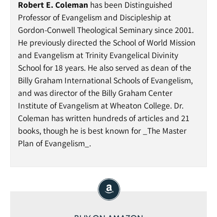
Robert E. Coleman
has been Distinguished
Professor of Evangelism and Discipleship at
Gordon-Conwell Theological Seminary since 2001.
He previously directed the School of World Mission
and Evangelism at Trinity Evangelical Divinity
School for 18 years. He also served as dean of the
Billy Graham International Schools of Evangelism,
and was director of the Billy Graham Center
Institute of Evangelism at Wheaton College. Dr.
Coleman has written hundreds of articles and 21
books, though he is best known for _The Master
Plan of Evangelism_.