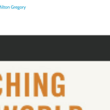
ilton Gregory