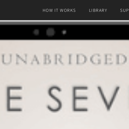
HOW IT WORKS
LIBRARY
SU