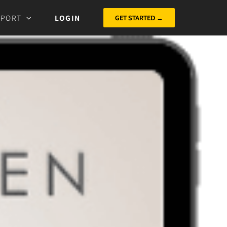
PPORT
LOGIN
GET STARTED →