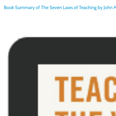
Book Summary of The Seven Laws of Teaching by John M