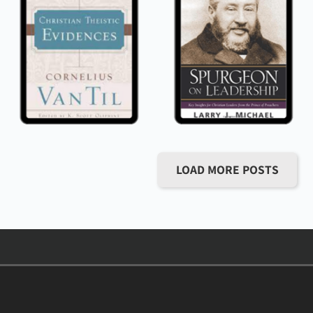
LOAD MORE POSTS