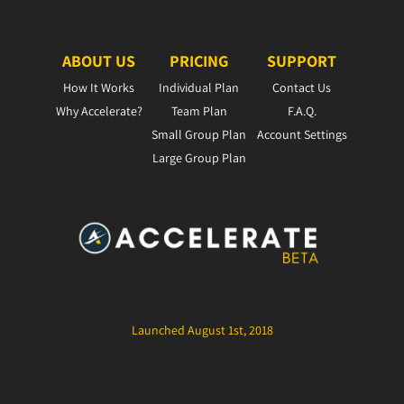
ABOUT US
PRICING
SUPPORT
How It Works
Individual Plan
Contact Us
Why Accelerate?
Team Plan
F.A.Q.
Small Group Plan
Account Settings
Large Group Plan
Launched August 1st, 2018