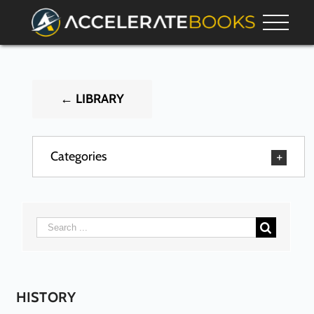
← LIBRARY
Categories
HISTORY