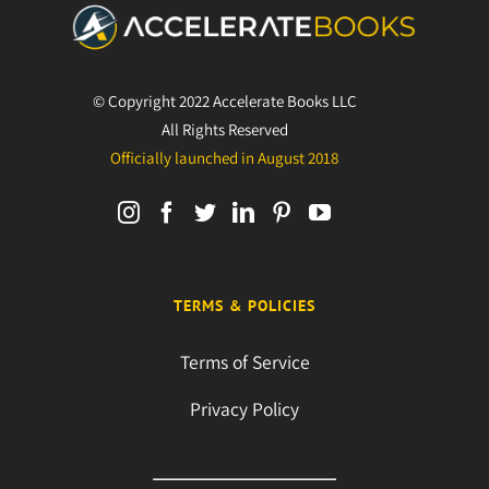
© Copyright 2022 Accelerate Books LLC
All Rights Reserved
Officially launched in August 2018
TERMS & POLICIES
Terms of Service
Privacy Policy